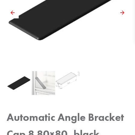
Automatic Angle Bracket
Cap 8 80×80, black