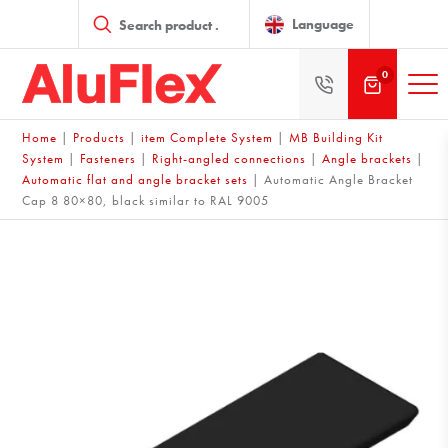
Products
search
Language
0
Home
|
Products
|
item Complete System
|
MB Building Kit
System
|
Fasteners
|
Right-angled connections
|
Angle brackets
|
Automatic flat and angle bracket sets
|
Automatic Angle Bracket
Cap 8 80×80, black similar to RAL 9005