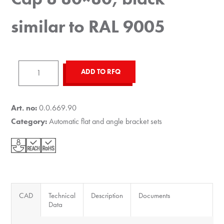
similar to RAL 9005
Automatic
ADD TO RFQ
Angle
Bracket
Cap
Art. no:
0.0.669.90
8
Category:
Automatic flat and angle bracket sets
80x80,
black
similar
to
RAL
CAD
Technical
Description
Documents
9005
Data
quantity