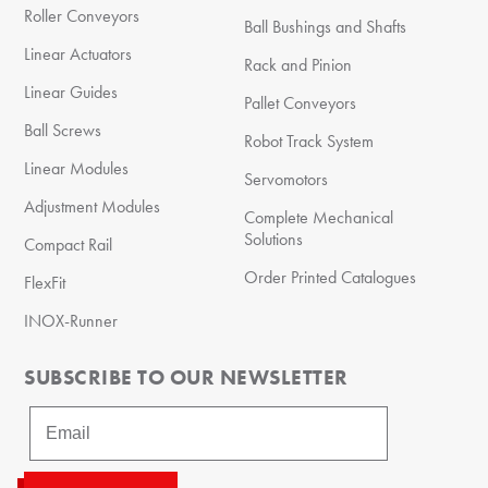
Roller Conveyors
Ball Bushings and Shafts
Linear Actuators
Rack and Pinion
Linear Guides
Pallet Conveyors
Ball Screws
Robot Track System
Linear Modules
Servomotors
Adjustment Modules
Complete Mechanical
Solutions
Compact Rail
Order Printed Catalogues
FlexFit
INOX-Runner
SUBSCRIBE TO OUR NEWSLETTER