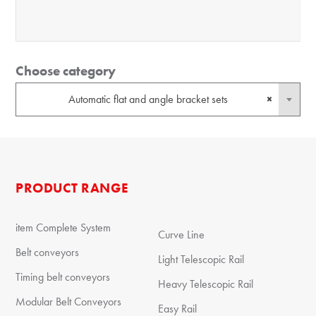
Choose category
Automatic flat and angle bracket sets
×
PRODUCT RANGE
item Complete System
Curve Line
Belt conveyors
Light Telescopic Rail
Timing belt conveyors
Heavy Telescopic Rail
Modular Belt Conveyors
Easy Rail