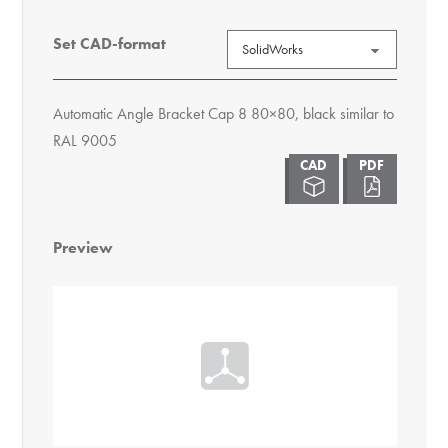
Set CAD-format
Automatic Angle Bracket Cap 8 80×80, black similar to
RAL 9005
Preview