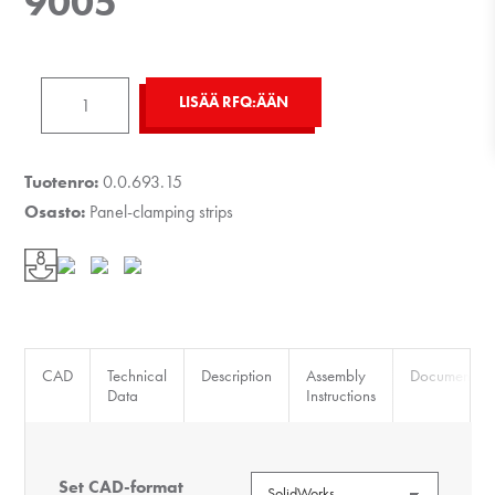
9005
Panel-
LISÄÄ RFQ:ÄÄN
Fixing
Strip
8
Tuotenro:
0.0.693.15
K
Osasto:
Panel-clamping strips
ESD,
black
similar
to
RAL
CAD
Technical
Description
Assembly
Documents
9005
Data
Instructions
määrä
Set CAD-format