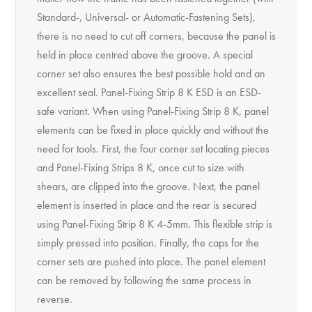
Standard-, Universal- or Automatic-Fastening Sets),
there is no need to cut off corners, because the panel is
held in place centred above the groove. A special
corner set also ensures the best possible hold and an
excellent seal. Panel-Fixing Strip 8 K ESD is an ESD-
safe variant. When using Panel-Fixing Strip 8 K, panel
elements can be fixed in place quickly and without the
need for tools. First, the four corner set locating pieces
and Panel-Fixing Strips 8 K, once cut to size with
shears, are clipped into the groove. Next, the panel
element is inserted in place and the rear is secured
using Panel-Fixing Strip 8 K 4-5mm. This flexible strip is
simply pressed into position. Finally, the caps for the
corner sets are pushed into place. The panel element
can be removed by following the same process in
reverse.