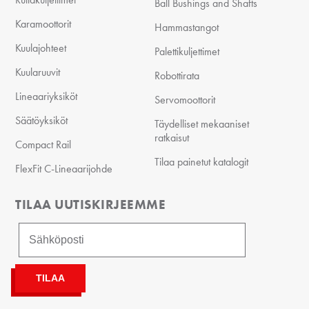
Ball Bushings and Shafts
Karamoottorit
Hammastangot
Kuulajohteet
Palettikuljettimet
Kuularuuvit
Robottirata
Lineaariyksiköt
Servomoottorit
Säätöyksiköt
Täydelliset mekaaniset
ratkaisut
Compact Rail
Tilaa painetut katalogit
FlexFit C-Lineaarijohde
TILAA UUTISKIRJEEMME