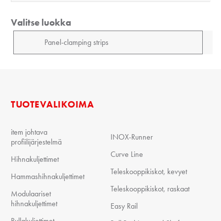
Valitse luokka
TUOTEVALIKOIMA
item johtava
INOX-Runner
profiilijärjestelmä
Curve Line
Hihnakuljettimet
Teleskooppikiskot, kevyet
Hammashihnakuljettimet
Teleskooppikiskot, raskaat
Modulaariset
hihnakuljettimet
Easy Rail
Rullakuljettimet