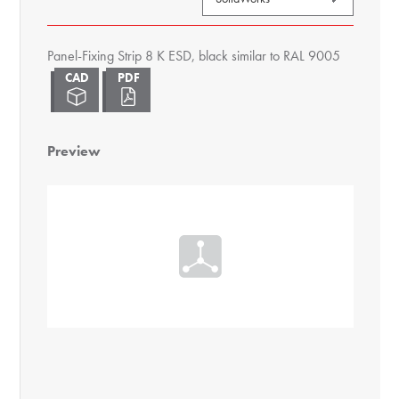
Panel-Fixing Strip 8 K ESD, black similar to RAL 9005
Preview