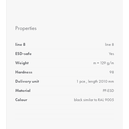
Properties
line 8
line 8
ESD-safe
Yes
Weight
m = 129 g/m
Hardness
98
Delivery unit
1 pce., length 2010 mm
Material
PP-ESD
Colour
black similar to RAL 9005