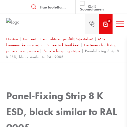
Products
search
Kieli
0
Etusivu
|
Tuotteet
|
item johtava profiilijärjestelmä
|
MB-
koneenrakennussarja
|
Paneelin kiinnikkeet
|
Fasteners for fixing
panels to a groove
|
Panel-clamping strips
|
Panel-Fixing Strip 8
K ESD, black similar to RAL 9005
Panel-Fixing Strip 8 K
ESD, black similar to RAL