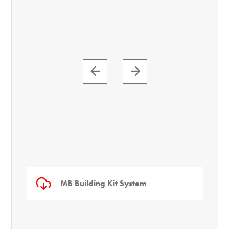
MB Building Kit System