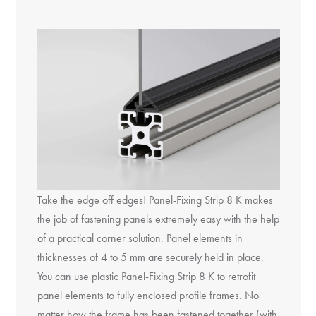
Take the edge off edges! Panel-Fixing Strip 8 K makes
the job of fastening panels extremely easy with the help
of a practical corner solution. Panel elements in
thicknesses of 4 to 5 mm are securely held in place.
You can use plastic Panel-Fixing Strip 8 K to retrofit
panel elements to fully enclosed profile frames. No
matter how the frame has been fastened together (with