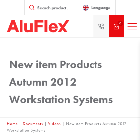
Products
search
Language
0
New item Products
Autumn 2012
Workstation Systems
Home
|
Documents
|
Videos
|
New item Products Autumn 2012
Workstation Systems