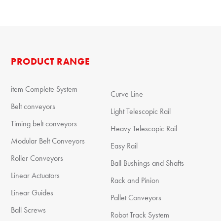
PRODUCT RANGE
item Complete System
Curve Line
Belt conveyors
Light Telescopic Rail
Timing belt conveyors
Heavy Telescopic Rail
Modular Belt Conveyors
Easy Rail
Roller Conveyors
Ball Bushings and Shafts
Linear Actuators
Rack and Pinion
Linear Guides
Pallet Conveyors
Ball Screws
Robot Track System