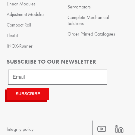
Linear Modules
Servomotors
Adjustment Modules
Complete Mechanical
Solutions
Compact Rail
Order Printed Catalogues
FlexFit
INOX-Runner
SUBSCRIBE TO OUR NEWSLETTER
Integrity policy