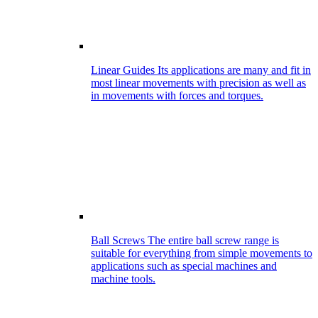
Linear Guides
Its applications are many and fit in
most linear movements with precision as well as
in movements with forces and torques.
Ball Screws
The entire ball screw range is
suitable for everything from simple movements to
applications such as special machines and
machine tools.