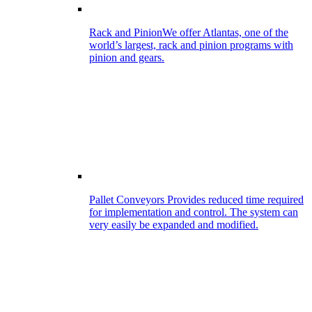
Rack and Pinion
We offer Atlantas, one of the
world’s largest, rack and pinion programs with
pinion and gears.
Pallet Conveyors
Provides reduced time required
for implementation and control. The system can
very easily be expanded and modified.