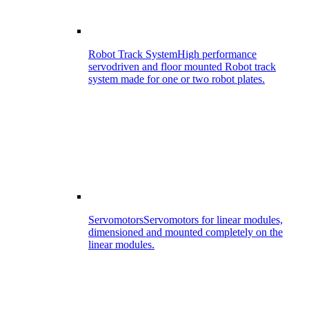
Robot Track System
High performance
servodriven and floor mounted Robot track
system made for one or two robot plates.
Servomotors
Servomotors for linear modules,
dimensioned and mounted completely on the
linear modules.