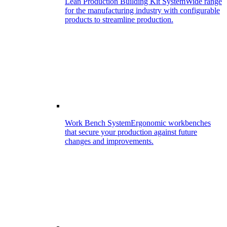
Lean Production Building Kit System
Wide range
for the manufacturing industry with configurable
products to streamline production.
Work Bench System
Ergonomic workbenches
that secure your production against future
changes and improvements.