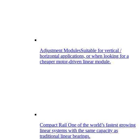
Adjustment Modules
Suitable for vertical /
horizontal applications, or when looking for a
cheaper motor-driven linear module.
Compact Rail
One of the world’s fastest growing
linear systems with the same capacity as
traditional linear bearings.