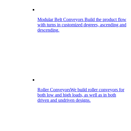
Modular Belt Conveyors
Build the product flow
with turns in customized degrees, ascending and
descending.
Roller Conveyors
We build roller conveyors for
both low and high loads, as well as in both
driven and undriven designs.