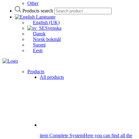
Other
Products search
Language
English (UK)
Svenska
Dansk
Norsk bokmål
Suomi
Eesti
Products
All products
item Complete System
Here you can find all the