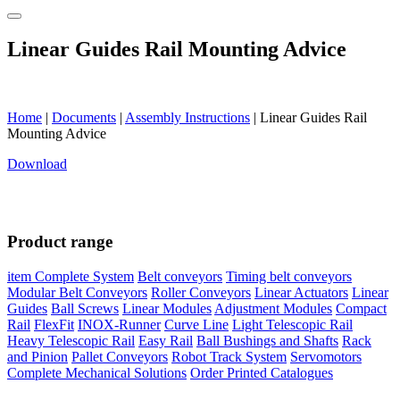
Linear Guides Rail Mounting Advice
Home
|
Documents
|
Assembly Instructions
|
Linear Guides Rail
Mounting Advice
Download
Product range
item Complete System
Belt conveyors
Timing belt conveyors
Modular Belt Conveyors
Roller Conveyors
Linear Actuators
Linear
Guides
Ball Screws
Linear Modules
Adjustment Modules
Compact
Rail
FlexFit
INOX-Runner
Curve Line
Light Telescopic Rail
Heavy Telescopic Rail
Easy Rail
Ball Bushings and Shafts
Rack
and Pinion
Pallet Conveyors
Robot Track System
Servomotors
Complete Mechanical Solutions
Order Printed Catalogues