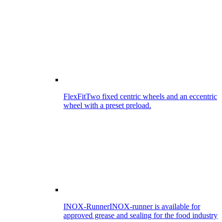
FlexFit
Two fixed centric wheels and an eccentric
wheel with a preset preload.
INOX-Runner
INOX-runner is available for
approved grease and sealing for the food industry