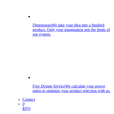
Dimensions
We take your idea into a finished
product. Only your imagination sets the limits of
our system.
Free Design Service
We calculate your power
ratios to optimize your product selection with us.
Contact
0
RFQ