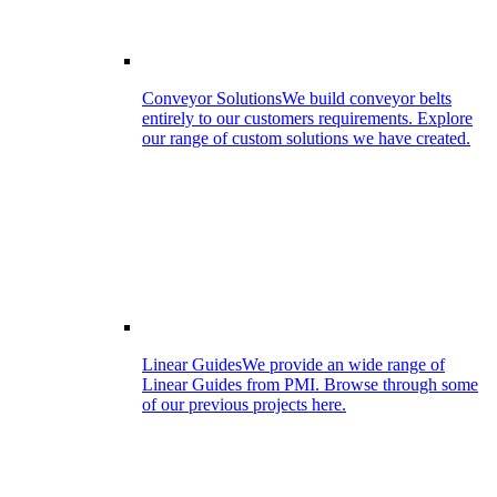
Conveyor Solutions
We build conveyor belts
entirely to our customers requirements. Explore
our range of custom solutions we have created.
Linear Guides
We provide an wide range of
Linear Guides from PMI. Browse through some
of our previous projects here.