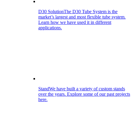
D30 Solution
The D30 Tube System is the
market’s largest and most flexible tube system.
Learn how we have used it in different
applications.
Stand
We have built a variety of custom stands
over the years. Explore some of our past projects
here.