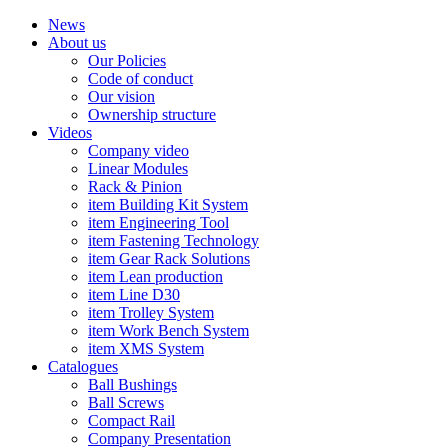
News
About us
Our Policies
Code of conduct
Our vision
Ownership structure
Videos
Company video
Linear Modules
Rack & Pinion
item Building Kit System
item Engineering Tool
item Fastening Technology
item Gear Rack Solutions
item Lean production
item Line D30
item Trolley System
item Work Bench System
item XMS System
Catalogues
Ball Bushings
Ball Screws
Compact Rail
Company Presentation