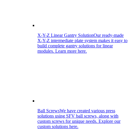
X-Y-Z Linear Gantry Solution
Our ready-made
X-Y-Z intermediate plate system makes it easy to
build complete gantry solutions for linear
modules. Learn more here.
Ball Screws
We have created various press
solutions using SFV ball screws, along with
custom screws for unique needs. Explore our
custom solutions here.