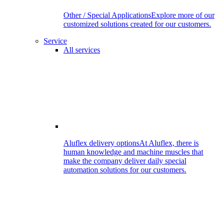
Other / Special Applications
Explore more of our
customized solutions created for our customers.
Service
All services
Aluflex delivery options
At Aluflex, there is
human knowledge and machine muscles that
make the company deliver daily special
automation solutions for our customers.