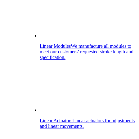
Linear Modules
We manufacture all modules to
meet our customers’ requested stroke length and
specification.
Linear Actuators
Linear actuators for adjustments
and linear movements.