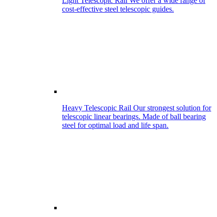
Light Telescopic Rail
We offer a wide range of
cost-effective steel telescopic guides.
Heavy Telescopic Rail
Our strongest solution for
telescopic linear bearings. Made of ball bearing
steel for optimal load and life span.