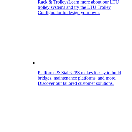
Rack & Trolleys
Learn more about our LTU
trolley systems and try the LTU Trolley
Configurator to design your own.
Platforms & Stairs
TPS makes it easy to build
bridges, maintenance platforms, and more.
Discover our tailored customer solutions.