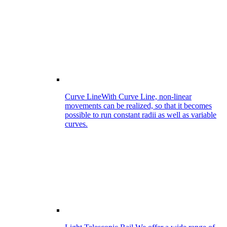
Curve Line
With Curve Line, non-linear
movements can be realized, so that it becomes
possible to run constant radii as well as variable
curves.