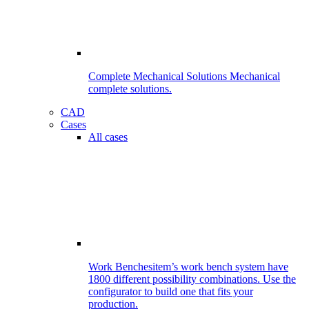
Complete Mechanical Solutions
Mechanical
complete solutions.
CAD
Cases
All cases
Work Benches
item’s work bench system have
1800 different possibility combinations. Use the
configurator to build one that fits your
production.