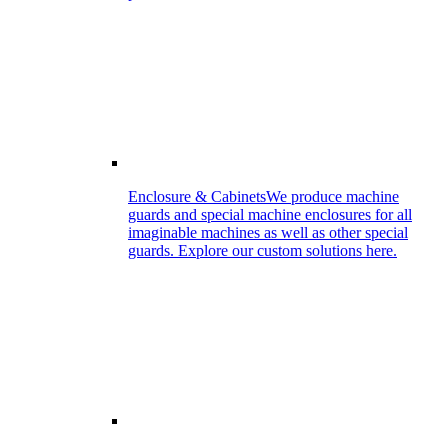
Enclosure & Cabinets
We produce machine
guards and special machine enclosures for all
imaginable machines as well as other special
guards. Explore our custom solutions here.