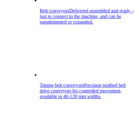
Belt conveyors
Delivered assembled and ready –
just to connect to the machine, and can be
supplemented or expanded.
Timing belt conveyors
Precision toothed belt
drive conveyors for controlled movement,
available in 40-120 mm widths.