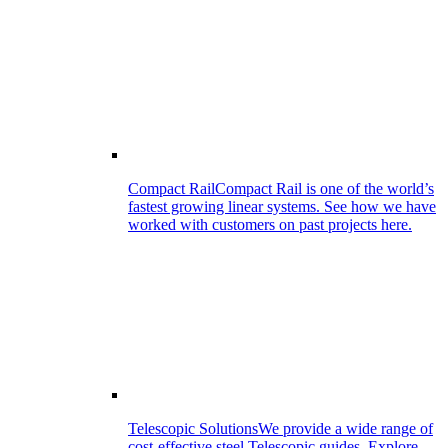
Compact Rail
Compact Rail is one of the world’s
fastest growing linear systems. See how we have
worked with customers on past projects here.
Telescopic Solutions
We provide a wide range of
cost-effective steel Telescopic guides. Explore