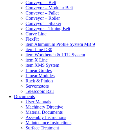
Conveyor – Belt
Conveyor – Modular Belt
Conveyor – Pallet
Conveyor – Roller
Conveyor – Shaker
Conveyor – Timing Belt
Curve Line
FlexFit
item Aluminium Profile System MB 9
item Line D30
item Workbench & LTU System
item X Line
item XMS System
Linear Guides
Linear Modules
Rack & Pinion
Servomotors
Telescopic Rail
Documents
User Manuals
Machinery Directive
Material Documents
Assembly Instructions
Maintenance Instructions
Surface Treatment