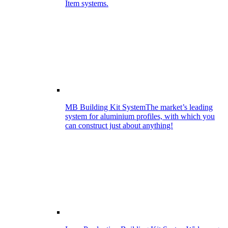
Item systems.
MB Building Kit System
The market’s leading
system for aluminium profiles, with which you
can construct just about anything!