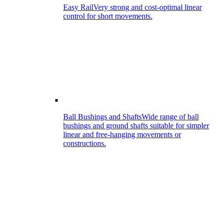
Easy Rail
Very strong and cost-optimal linear
control for short movements.
Ball Bushings and Shafts
Wide range of ball
bushings and ground shafts suitable for simpler
linear and free-hanging movements or
constructions.