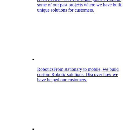
some of our past projects where we have built
unique solutions for customers.
Robotics
From stationary to mobile, we build
custom Robotic solutions. Discover how we
have helped our customers.