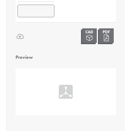
Preview