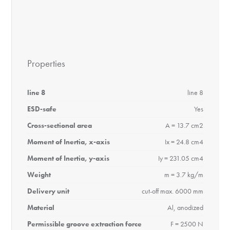
Properties
line 8
line 8
ESD-safe
Yes
Cross-sectional area
A = 13.7 cm2
Moment of Inertia, x-axis
Ix = 24.8 cm4
Moment of Inertia, y-axis
Iy = 231.05 cm4
Weight
m = 3.7 kg/m
Delivery unit
cut-off max. 6000 mm
Material
Al, anodized
Permissible groove extraction force
F = 2500 N