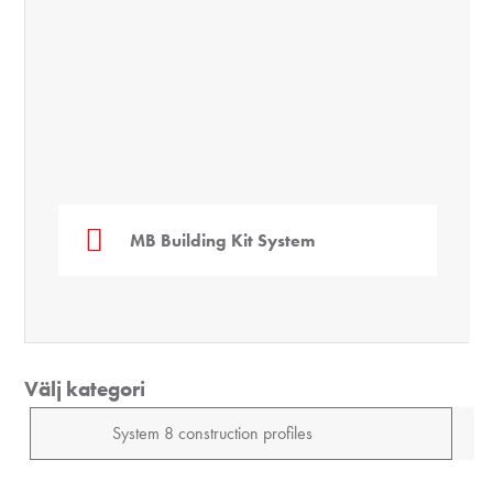
geöffne
(0.0.
MB Building Kit System
Välj kategori