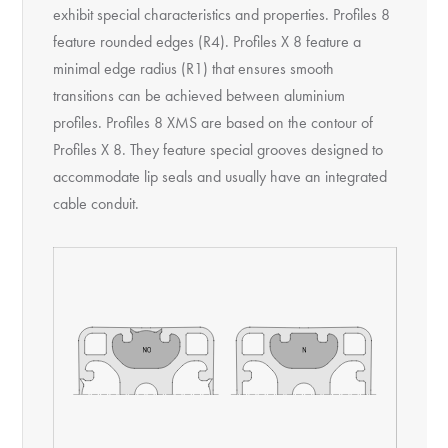
exhibit special characteristics and properties. Profiles 8
feature rounded edges (R4). Profiles X 8 feature a
minimal edge radius (R1) that ensures smooth
transitions can be achieved between aluminium
profiles. Profiles 8 XMS are based on the contour of
Profiles X 8. They feature special grooves designed to
accommodate lip seals and usually have an integrated
cable conduit.