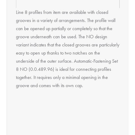
Line 8 profiles from item are available with closed
grooves in a variety of arrangements. The profile wall
can be opened up partially or completely so that the
groove underneath can be used. The NO design
variant indicates that the closed grooves are particularly
easy to open up thanks to two notches on the
underside of the outer surface. Automatic-Fastening Set
8 NO (0.0.489.96) is ideal for connecting profiles
together. It requires only a minimal opening in the
groove and comes with its own cap.