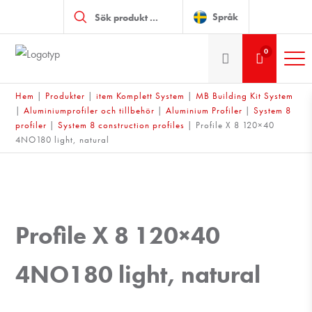
Produktsökning
Språk
0
Hem
|
Produkter
|
item Komplett System
|
MB Building Kit System
|
Aluminiumprofiler och tillbehör
|
Aluminium Profiler
|
System 8
profiler
|
System 8 construction profiles
|
Profile X 8 120×40
4NO180 light, natural
Profile X 8 120×40
4NO180 light, natural