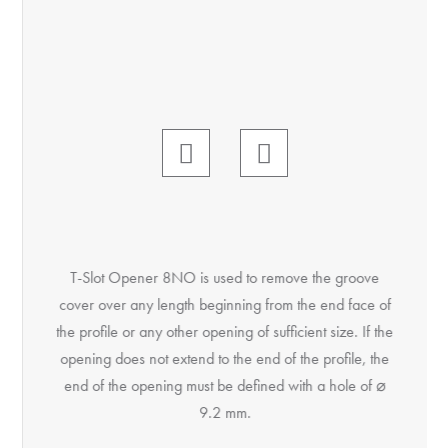
T-Slot Opener 8NO is used to remove the groove
Öffn
cover over any length beginning from the end face of
Anfa
the profile or any other opening of sufficient size. If the
Durc
opening does not extend to the end of the profile, the
Nutabd
end of the opening must be defined with a hole of ⌀
3. Kant
9.2 mm.
an
einsch