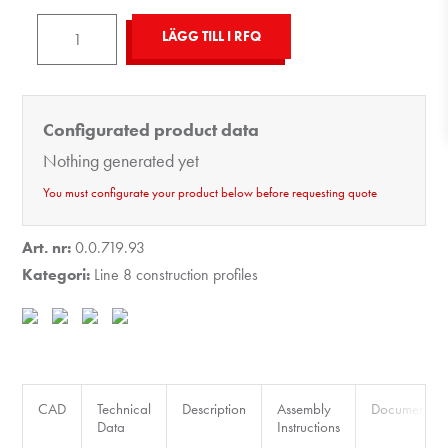
Profile
LÄGG TILL I RFQ
X
8
120x40
Configurated product data
4NO180
Nothing generated yet
light,
natural
You must configurate your product below before requesting quote
mängd
Art. nr:
0.0.719.93
Kategori:
Line 8 construction profiles
CAD
Technical
Description
Assembly
Documents
Data
Instructions