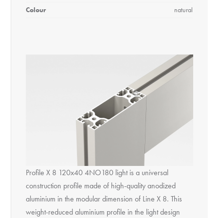
Colour
natural
Profile X 8 120x40 4NO180 light is a universal
construction profile made of high-quality anodized
aluminium in the modular dimension of Line X 8. This
weight-reduced aluminium profile in the light design