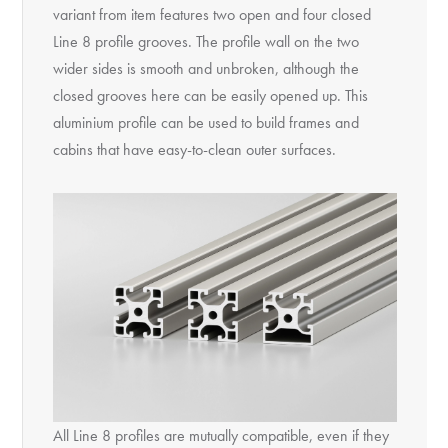
variant from item features two open and four closed
Line 8 profile grooves. The profile wall on the two
wider sides is smooth and unbroken, although the
closed grooves here can be easily opened up. This
aluminium profile can be used to build frames and
cabins that have easy-to-clean outer surfaces.
All Line 8 profiles are mutually compatible, even if they