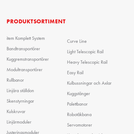
PRODUKTSORTIMENT
item Komplett System
Curve Line
Bandtransportörer
Light Telescopic Rail
Kuggremstransportörer
Heavy Telescopic Rail
Modultransportörer
Easy Rail
Rullbanor
Kulbussningar och Axlar
Linjära ställdon
Kuggstänger
Skenstyrningar
Palettbanor
Kulskruvar
Robotåkbana
Linjärmoduler
Servomotorer
Justeringsmoduler