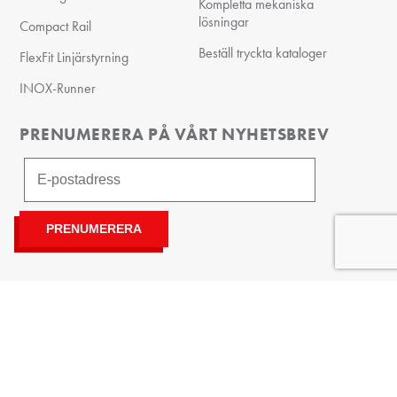
Kompletta mekaniska
lösningar
Compact Rail
Beställ tryckta kataloger
FlexFit Linjärstyrning
INOX-Runner
PRENUMERERA PÅ VÅRT NYHETSBREV
Integritetspolicy
©
| Kanongatan 84, 254 67 Helsingborg,