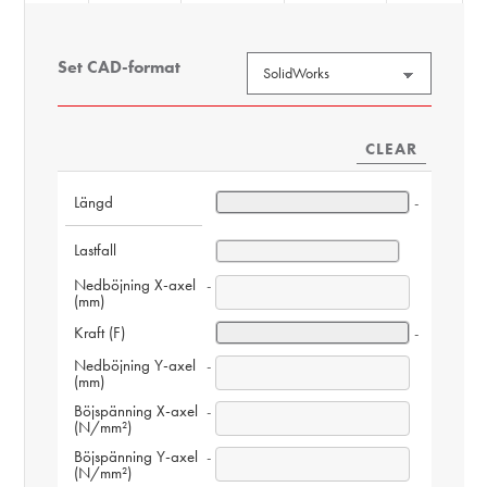
Set CAD-format
CLEAR
Längd
-
Lastfall
Nedböjning X-axel 
-
(mm)
Kraft (F)
-
Nedböjning Y-axel 
-
(mm)
Böjspänning X-axel 
-
(N/mm²)
Böjspänning Y-axel 
-
(N/mm²)