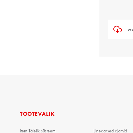
wo
TOOTEVALIK
item Täielik süsteem
Lineaarsed ajamid