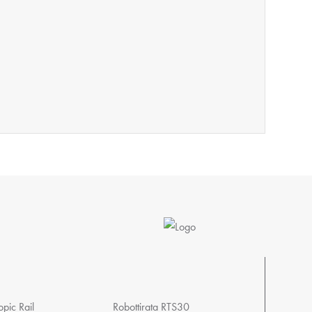
pic Rail
Robottirata RTS30