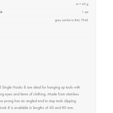
m = 45 g
it
1 set
grey similar to RAL 7042
l Single Hooks 8 are ideal for hanging up tools with
ng eyes and items of clothing. Made from stainless
the prong has an angled end to stop tools slipping
 Hook 8 is available in lengths of 40 and 80 mm.