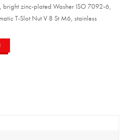
 bright zinc-plated Washer ISO 7092-6,
matic T-Slot Nut V 8 St M6, stainless
E