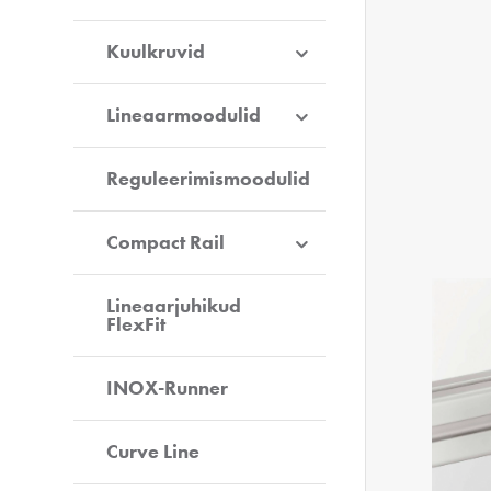
Kuulkruvid
Lineaarmoodulid
Reguleerimismoodulid
Compact Rail
Lineaarjuhikud
FlexFit
INOX-Runner
Curve Line