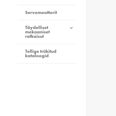
Servomoottorit
Täydelliset
mekaaniset
ratkaisut
Tellige trükitud
kataloogid