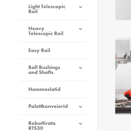
Light Telescopic
Rail
Heavy
Telescopic Rail
Easy Rail
Ball Bushings
and Shafts
Hammaslatid
Palettkonveierid
Robottirata
RTS30