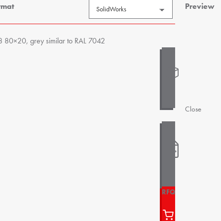
rmat
Preview
8 80×20, grey similar to RAL 7042
Close