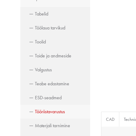
Tabelid
Töölaua tarvikud
Toolid
Toide ja andmeside
Valgustus
Teabe edastamine
ESD-seadmed
Tööriistavarustus
CAD
Techni
Materjali tarnimine