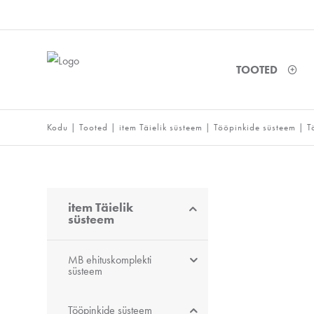
TOOTED
Kodu
|
Tooted
|
item Täielik süsteem
|
Tööpinkide süsteem
|
T
item Täielik
süsteem
MB ehituskomplekti
süsteem
Tööpinkide süsteem