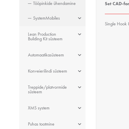
Tööpinkide ühendamine
Set CAD-fo
SystemMobiles
Single Hook 
Lean Production
Building Kit süsteem
Automaatikasüsteem
Konveierilindi süsteem
Treppide/platvormide
süsteem
XMS system
Puhas tootmine