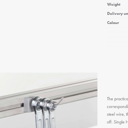
Weight
Delivery un
Colour
The practica
correspondi
steel wire, 
off. Single