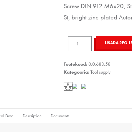
Screw DIN 912 M6x20, St,
St, bright zinc-plated Auto
Single
LISADA RFQ-L
Hook
8
80x20,
Tootekood:
0.0.683.58
grey
Kategooria:
Tool supply
similar
to
RAL
7042
kogus
cal Data
Description
Documents