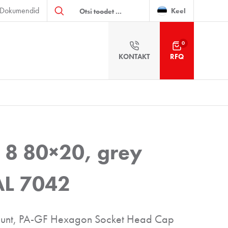
Products
Dokumendid
search
Keel
0
KONTAKT
RFQ
 8 80×20, grey
RAL 7042
 mount, PA-GF Hexagon Socket Head Cap