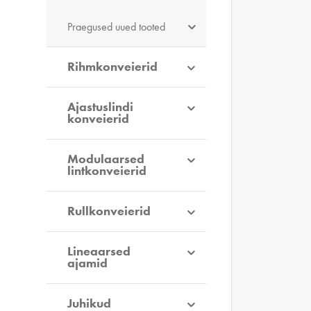
Praegused uued tooted
Rihmkonveierid
Ajastuslindi
konveierid
Modulaarsed
lintkonveierid
Rullkonveierid
Lineaarsed
ajamid
Juhikud