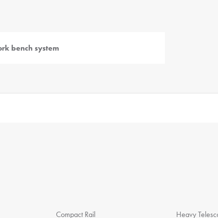
rk bench system
Compact Rail
Heavy Telesco