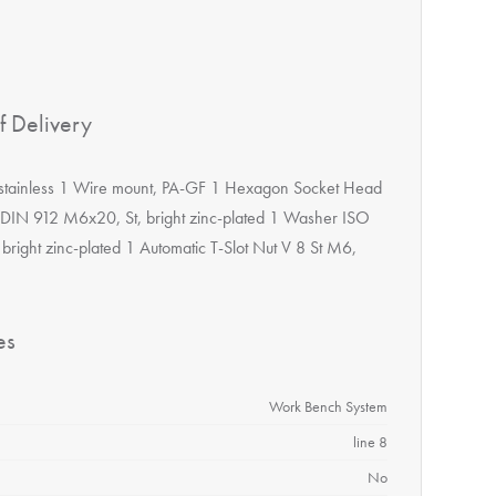
f Delivery
 stainless 1 Wire mount, PA-GF 1 Hexagon Socket Head
DIN 912 M6x20, St, bright zinc-plated 1 Washer ISO
 bright zinc-plated 1 Automatic T-Slot Nut V 8 St M6,
es
Work Bench System
line 8
No