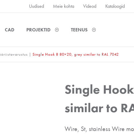
Uudised
Meie kohta
Videod
Kataloogid
CAD
PROJEKTID
TEENUS
ööriistavarustus
|
Single Hook 8 80×20, grey similar to RAL 7042
Single Hook
similar to 
Wire, St, stainless Wire