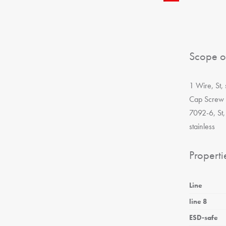
Scope o
1 Wire, St,
Cap Screw 
7092-6, St,
stainless
Properti
Line
line 8
ESD-safe