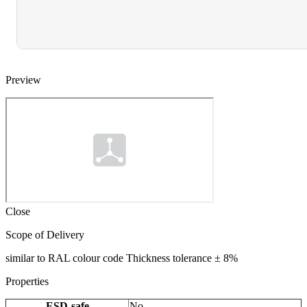
Preview
Close
Scope of Delivery
similar to RAL colour code Thickness tolerance ± 8%
Properties
ESD-safe
No