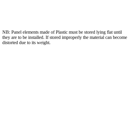
NB: Panel elements made of Plastic must be stored lying flat until
they are to be installed. If stored improperly the material can become
distorted due to its weight.