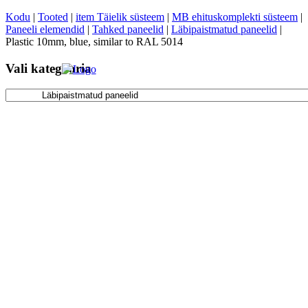
Kodu
|
Tooted
|
item Täielik süsteem
|
MB ehituskomplekti süsteem
|
Paneeli elemendid
|
Tahked paneelid
|
Läbipaistmatud paneelid
|
Plastic 10mm, blue, similar to RAL 5014
Vali kategooria