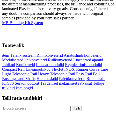
the different manufacturing processes, the brilliance and colouring of
laminated Plastic panels can vary greatly. Consequently, if there is
any doubt, a comparison should always be made with original
samples provided by your item sales partner.
MB Building Kit System
Tootevalik
item Täielik süsteem
Rihmkonveierid
Ajastuslindi konveierid
Modulaarsed lintkonveierid
Rullkonveierid
Lineaarsed ajamid
Juhikud
Kuulkruvid
Lineaarmoodulid
Reguleerimismoodulid
Compact Rail
Lineaarjuhikud FlexFit
INOX-Runner
Curve Line
Light Telescopic Rail
Heavy Telescopic Rail
Easy Rail
Ball
Bushings and Shafts
Hammaslatid
Palettkonveierid
Robottirata
RTS30
Servomoottorit
Täydelliset mekaaniset ratkaisut
Tellige
trükitud kataloogid
Telli meie uudiskiri