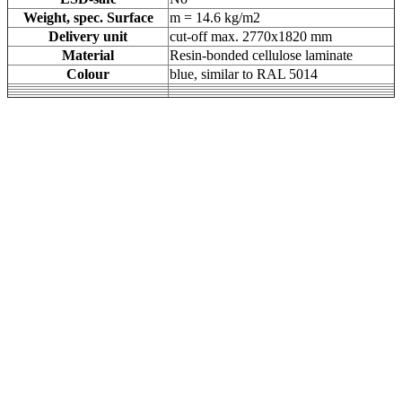
Weight, spec. Surface
m = 14.6 kg/m2
Delivery unit
cut-off max. 2770x1820 mm
Material
Resin-bonded cellulose laminate
Colour
blue, similar to RAL 5014