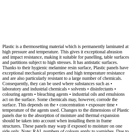
Plastic is a thermosetting material which is permanently laminated at
high pressure and temperature. This gives it exceptional abrasion
and impact resistance, making it suitable for panelling, table surfaces
and partitions subject to high stresses. It has antistatic surfaces.
Thanks to their hygienic melamine resin surface, Plastic panels have
exceptional mechanical properties and high temperature resistance
and are also particularly resistant to a large number of chemicals.
Consequently, they can be used where substances such as •
laboratory and industrial chemicals • solvents • disinfectants •
colouring agents • bleaching agents • industrial oils and emulsions
act on the surface. Some chemicals may, however, corrode the
surface. This depends on the • concentration • exposure time •
temperature of the agents used. Changes to the dimensions of Plastic
panels due to the absorption of moisture and thermal expansion
should be taken into account when installing them in frame
structures. These panels may warp if exposed to moisture on one
side only. Note: RAL numbers of colours apply to varnishes. Due to