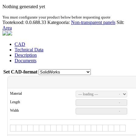
Nothing generated yet
You must configurate your product below before requesting quote
Tootekood:
0.0.688.33
Kategooria:
Non-transparent panels
Silt:
Area
CAD
Technical Data
Description
Documents
Set CAD-format
Material
-
Length
-
Width
-