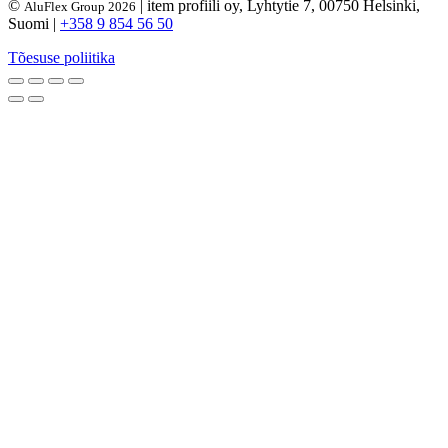
©
| item profiili oy, Lyhtytie 7, 00750 Helsinki,
AluFlex Group 2026
Suomi |
+358 9 854 56 50
Tõesuse poliitika