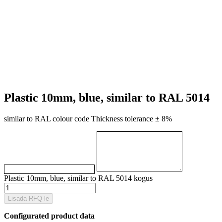
Plastic 10mm, blue, similar to RAL 5014
similar to RAL colour code Thickness tolerance ± 8%
Plastic 10mm, blue, similar to RAL 5014 kogus
Lisada RFQ-le
Configurated product data