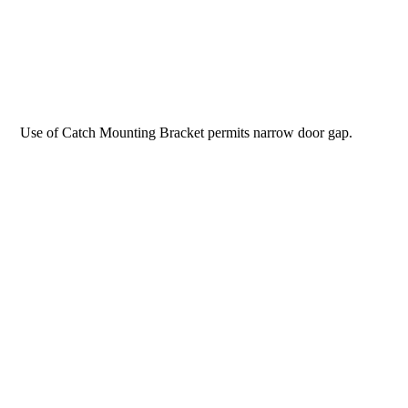
Use of Catch Mounting Bracket permits narrow door gap.