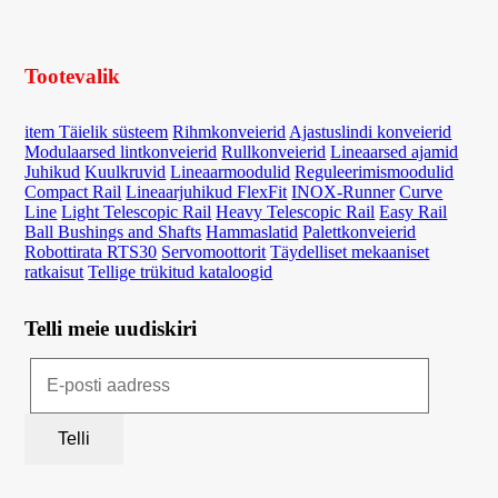
Tootevalik
item Täielik süsteem
Rihmkonveierid
Ajastuslindi konveierid
Modulaarsed lintkonveierid
Rullkonveierid
Lineaarsed ajamid
Juhikud
Kuulkruvid
Lineaarmoodulid
Reguleerimismoodulid
Compact Rail
Lineaarjuhikud FlexFit
INOX-Runner
Curve
Line
Light Telescopic Rail
Heavy Telescopic Rail
Easy Rail
Ball Bushings and Shafts
Hammaslatid
Palettkonveierid
Robottirata RTS30
Servomoottorit
Täydelliset mekaaniset
ratkaisut
Tellige trükitud kataloogid
Telli meie uudiskiri