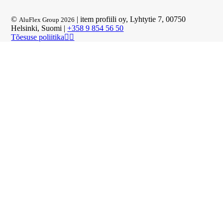
©
| item profiili oy, Lyhtytie 7, 00750
AluFlex Group 2026
Helsinki, Suomi |
+358 9 854 56 50
Tõesuse poliitika