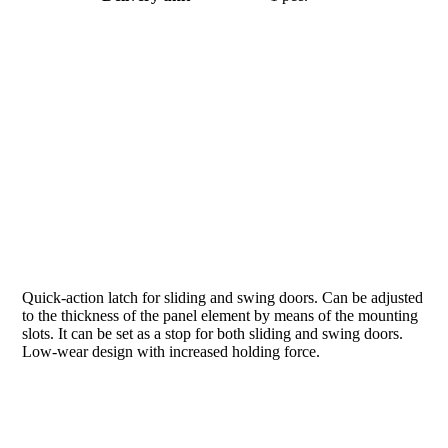
Quick-action latch for sliding and swing doors. Can be adjusted
to the thickness of the panel element by means of the mounting
slots. It can be set as a stop for both sliding and swing doors.
Low-wear design with increased holding force.