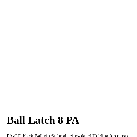
Ball Latch 8 PA
PA-GF, black Ball pin St, bright zinc-plated Holding force max.