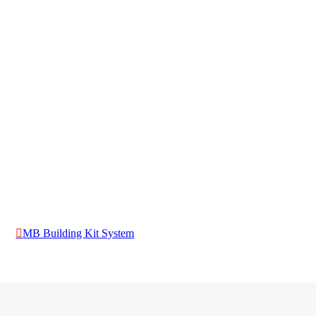
MB Building Kit System