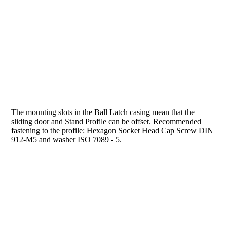
The mounting slots in the Ball Latch casing mean that the
sliding door and Stand Profile can be offset. Recommended
fastening to the profile: Hexagon Socket Head Cap Screw DIN
912-M5 and washer ISO 7089 - 5.