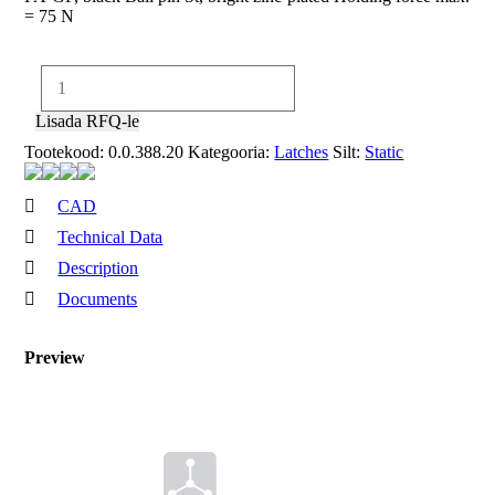
= 75 N
Ball
Latch
8
Lisada RFQ-le
PA
Tootekood:
0.0.388.20
Kategooria:
Latches
Silt:
Static
kogus
CAD
Technical Data
Description
Documents
Ball
Preview
Set
Latch
CAD-
format
8 PA