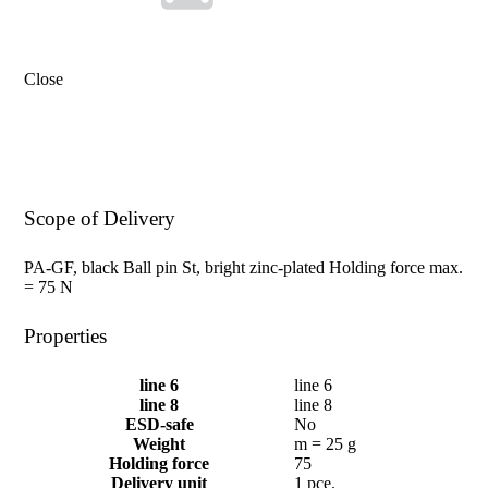
Close
Scope of Delivery
PA-GF, black Ball pin St, bright zinc-plated Holding force max.
= 75 N
Properties
line 6
line 6
line 8
line 8
ESD-safe
No
Weight
m = 25 g
Holding force
75
Delivery unit
1 pce.