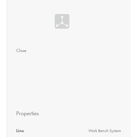
Close
Properties
Line
Work Bench System