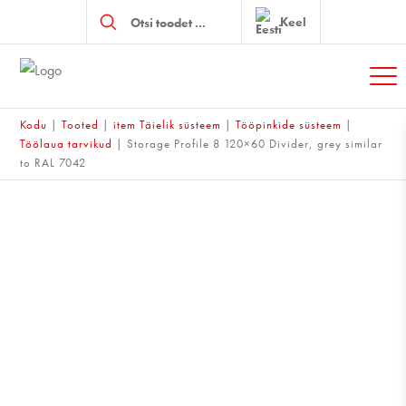
Products
search
Keel
Kodu
|
Tooted
|
item Täielik süsteem
|
Tööpinkide süsteem
|
Töölaua tarvikud
|
Storage Profile 8 120×60 Divider, grey similar
to RAL 7042