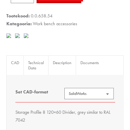
8
120x60
Tootekood:
0.0.658.54
Divider,
Kategooria:
Work bench accessories
grey
similar
to
RAL
7042
CAD
Technical
Description
Documents
Data
kogus
Set CAD-format
Storage Profile 8 120×60 Divider, grey similar to RAL
7042