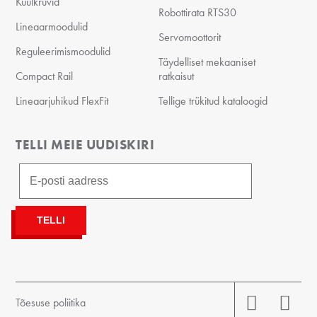
Kuulkruvid
Robottirata RTS30
Lineaarmoodulid
Servomoottorit
Reguleerimismoodulid
Täydelliset mekaaniset
Compact Rail
ratkaisut
Lineaarjuhikud FlexFit
Tellige trükitud kataloogid
TELLI MEIE UUDISKIRI
Tõesuse poliitika