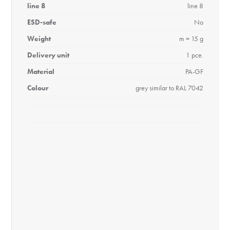
line 8
line 8
ESD-safe
No
Weight
m = 15 g
Delivery unit
1 pce.
Material
PA-GF
Colour
grey similar to RAL 7042