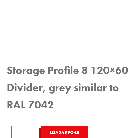
Storage Profile 8 120×60
Divider, grey similar to
RAL 7042
Storage
LISADA RFQ-LE
Profile