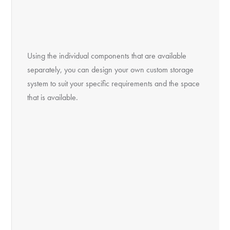
Using the individual components that are available
separately, you can design your own custom storage
system to suit your specific requirements and the space
that is available.