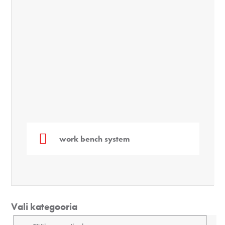
work bench system
Vali kategooria