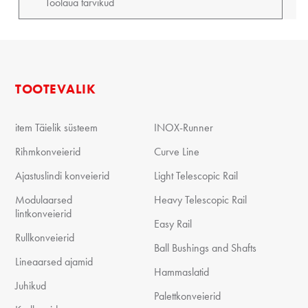
TOOTEVALIK
item Täielik süsteem
INOX-Runner
Rihmkonveierid
Curve Line
Ajastuslindi konveierid
Light Telescopic Rail
Modulaarsed
Heavy Telescopic Rail
lintkonveierid
Easy Rail
Rullkonveierid
Ball Bushings and Shafts
Lineaarsed ajamid
Hammaslatid
Juhikud
Palettkonveierid