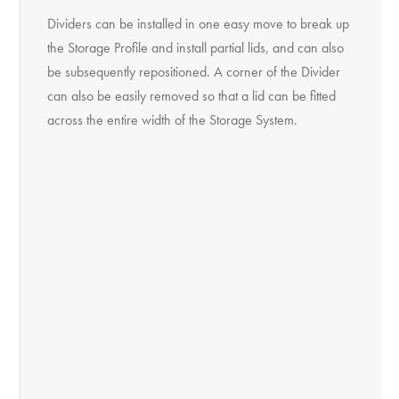
Dividers can be installed in one easy move to break up
the Storage Profile and install partial lids, and can also
be subsequently repositioned. A corner of the Divider
can also be easily removed so that a lid can be fitted
across the entire width of the Storage System.