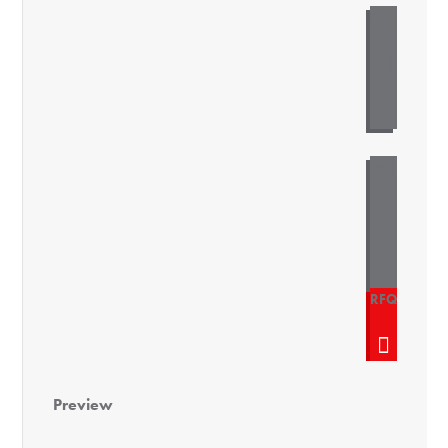
Preview