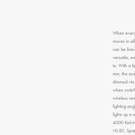
When every 
moves in all
can be line
versatile, e
to. With a l
mm, the ener
dimmed via a
when switch
wireless re
lighting ang
lights up a 
4000 Kelvin
>0.85. Spot