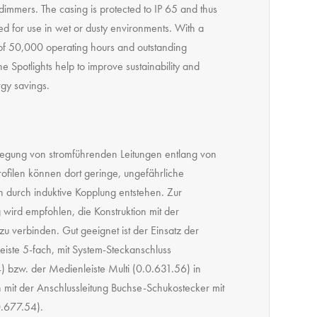
dimmers. The casing is protected to IP 65 and thus
ed for use in wet or dusty environments. With a
e of 50,000 operating hours and outstanding
the Spotlights help to improve sustainability and
rgy savings.
legung von stromführenden Leitungen entlang von
ofilen können dort geringe, ungefährliche
durch induktive Kopplung entstehen. Zur
wird empfohlen, die Konstruktion mit der
zu verbinden. Gut geeignet ist der Einsatz der
eiste 5-fach, mit System-Steckanschluss
) bzw. der Medienleiste Multi (0.0.631.56) in
 mit der Anschlussleitung Buchse-Schukostecker mit
.677.54).