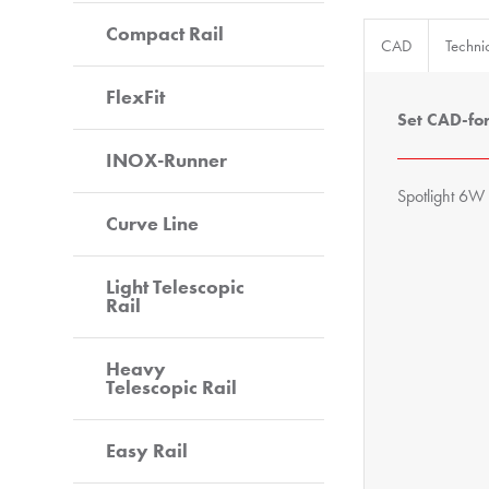
Compact Rail
CAD
Techni
FlexFit
Set CAD-fo
INOX-Runner
Spotlight 6W 
Curve Line
Light Telescopic
Rail
Heavy
Telescopic Rail
Easy Rail