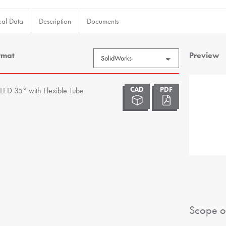
cal Data
Description
Documents
rmat
Preview
LED 35° with Flexible Tube
Scope o