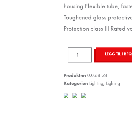
housing Flexible tube, fas
Toughened glass protectiv
Protection class III Rated 
Spotlight
LEGG TIL I RFQ
6W
LED
35°
Produktnr:
0.0.681.61
with
Kategorier:
Lighting
,
Lighting
Flexible
Tube
antall