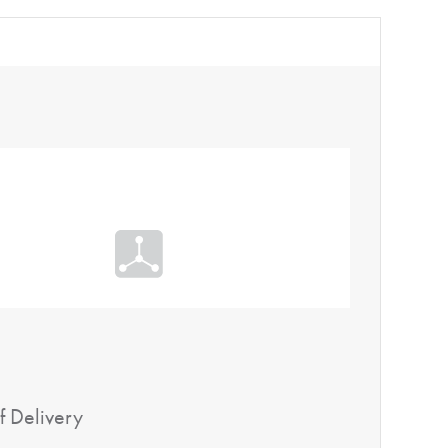
f Delivery