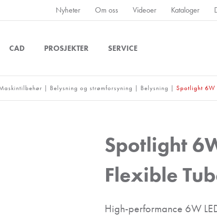
Nyheter
Om oss
Videoer
Kataloger
CAD
PROSJEKTER
SERVICE
Maskintilbehør
|
Belysning og strømforsyning
|
Belysning
|
Spotlight 6W 
Spotlight 6
Flexible Tu
High-performance 6W LED 