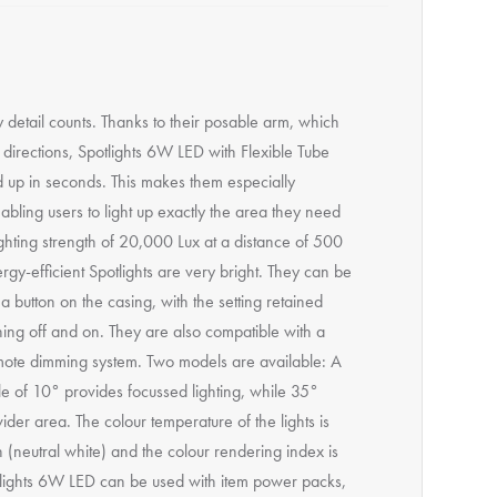
detail counts. Thanks to their posable arm, which
 directions, Spotlights 6W LED with Flexible Tube
d up in seconds. This makes them especially
nabling users to light up exactly the area they need
ighting strength of 20,000 Lux at a distance of 500
gy-efficient Spotlights are very bright. They can be
 button on the casing, with the setting retained
ing off and on. They are also compatible with a
mote dimming system. Two models are available: A
le of 10° provides focussed lighting, while 35°
wider area. The colour temperature of the lights is
 (neutral white) and the colour rendering index is
lights 6W LED can be used with item power packs,