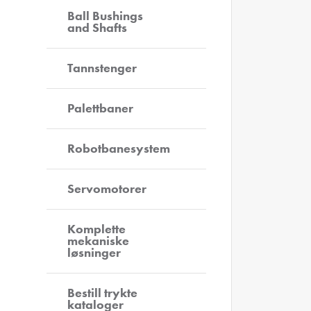
Ball Bushings
and Shafts
Tannstenger
Palettbaner
Robotbanesystem
Servomotorer
Komplette
mekaniske
løsninger
Bestill trykte
kataloger