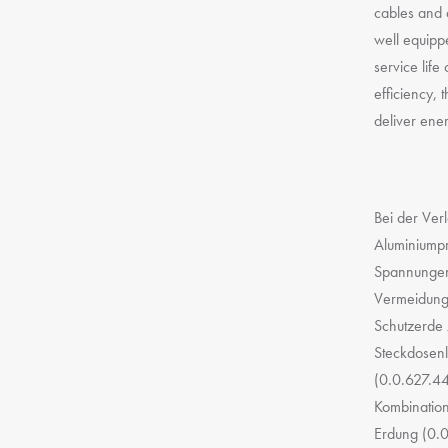
cables and 
well equipp
service lif
efficiency, 
deliver ene
Bei der Ver
Aluminiumpr
Spannungen 
Vermeidung 
Schutzerde 
Steckdosenl
(0.0.627.44
Kombination
Erdung (0.0