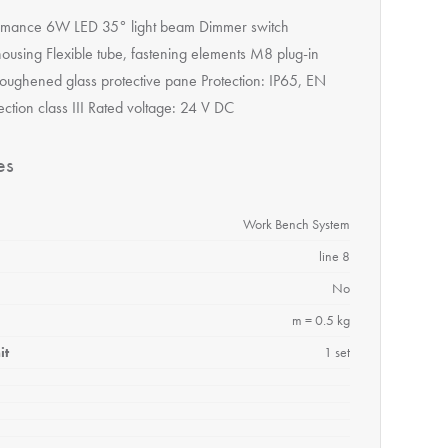
rmance 6W LED 35° light beam Dimmer switch
ousing Flexible tube, fastening elements M8 plug-in
oughened glass protective pane Protection: IP65, EN
ction class III Rated voltage: 24 V DC
es
Work Bench System
line 8
No
m = 0.5 kg
it
1 set