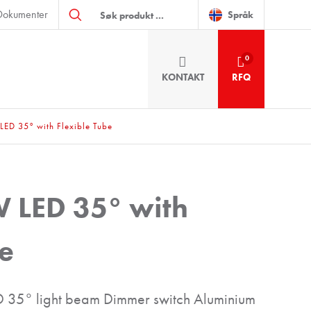
Products
Dokumenter
search
Språk
0
KONTAKT
RFQ
LED 35° with Flexible Tube
W LED 35° with
be
35° light beam Dimmer switch Aluminium