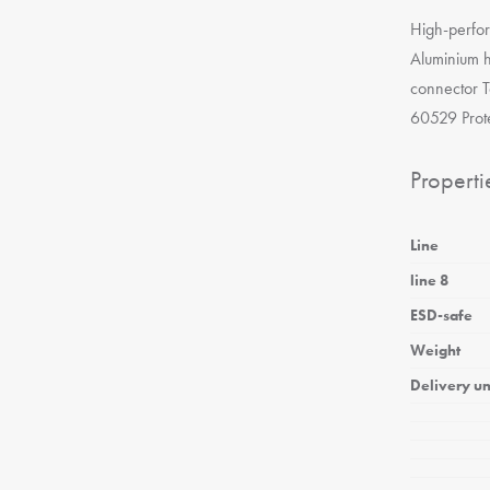
High-perfo
Aluminium h
connector T
60529 Prote
Properti
Line
line 8
ESD-safe
Weight
Delivery un