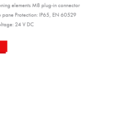
tening elements M8 plug-in connector
e pane Protection: IP65, EN 60529
voltage: 24 V DC