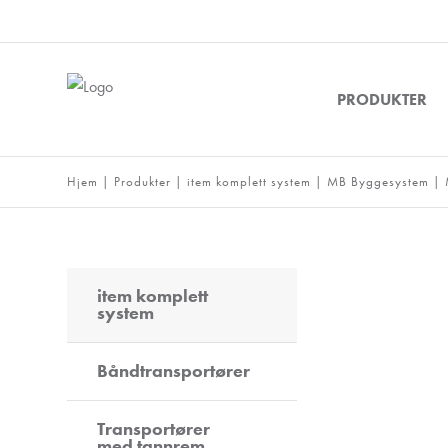
PRODUKTER
Hjem
|
Produkter
|
item komplett system
|
MB Byggesystem
|
item komplett
system
Båndtransportører
Transportører
med tannrem