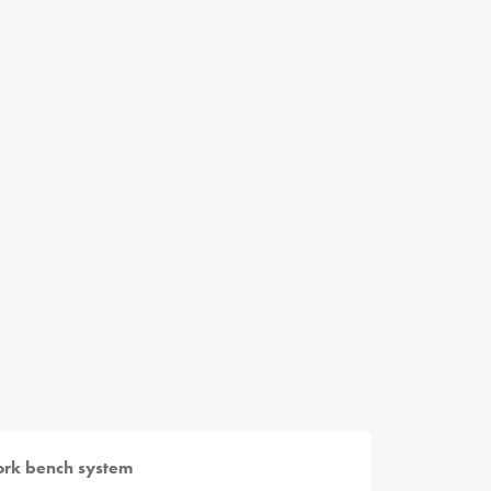
rk bench system