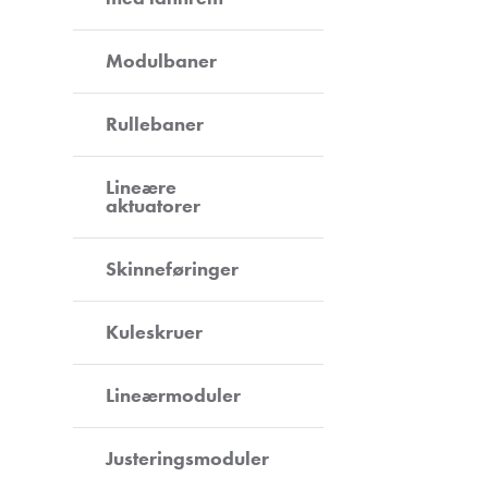
Modulbaner
Rullebaner
Lineære
aktuatorer
Skinneføringer
Kuleskruer
Lineærmoduler
Justeringsmoduler