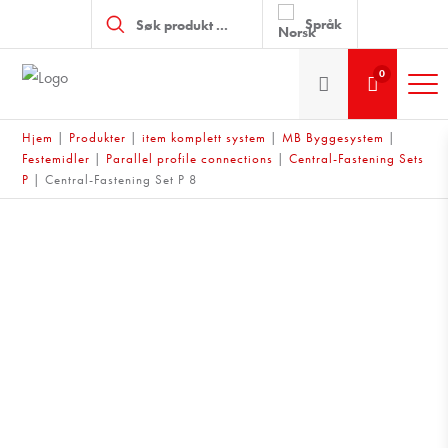
Products
search
Språk
0
Hjem
|
Produkter
|
item komplett system
|
MB Byggesystem
|
Festemidler
|
Parallel profile connections
|
Central-Fastening Sets
P
|
Central-Fastening Set P 8