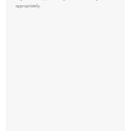
appropriately.