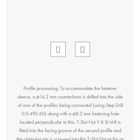
Profile processing: To accommodate the fastener
sleeve, a ⌀14.2 mm counterbore is drilled into the side
of one of the profiles being connected (using Step Drill
0.0.492.60) along with a ⌀8.2 mm fastening hole
located perpendicular to this. T-Slot Nut V 8 St M8 is
fitted into the facing groove of the second profile and
the clamping pin is screwed into this T-Slot Nut as far as