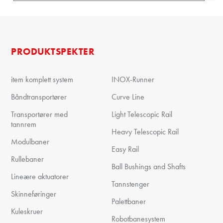
PRODUKTSPEKTER
item komplett system
INOX-Runner
Båndtransportører
Curve Line
Transportører med
Light Telescopic Rail
tannrem
Heavy Telescopic Rail
Modulbaner
Easy Rail
Rullebaner
Ball Bushings and Shafts
Lineære aktuatorer
Tannstenger
Skinneføringer
Palettbaner
Kuleskruer
Robotbanesystem