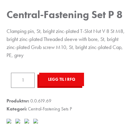
Central-Fastening Set P 8
Clamping pin, St, bright zinc-plated T-Slot Nut V 8 St M8,
bright zinc-plated Threaded sleeve with bore, St, bright
zinc-plated Grub screw M10, St, bright zinc-plated Cap,
PE, grey
Central-
LEGG TIL I RFQ
Fastening
Set
P
Produktnr:
0.0.619.69
8
Kategori:
Central-Fastening Sets P
antall