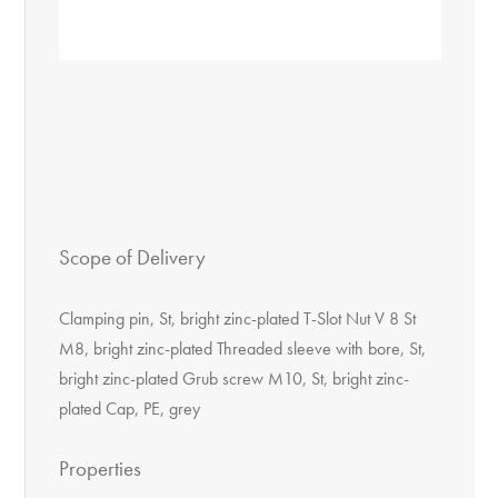
Scope of Delivery
Clamping pin, St, bright zinc-plated T-Slot Nut V 8 St
M8, bright zinc-plated Threaded sleeve with bore, St,
bright zinc-plated Grub screw M10, St, bright zinc-
plated Cap, PE, grey
Properties