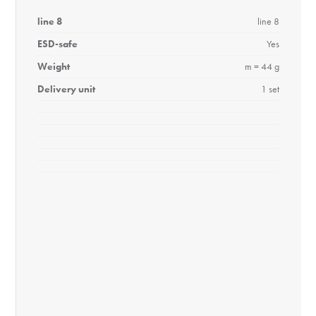
line 8
line 8
ESD-safe
Yes
Weight
m = 44 g
Delivery unit
1 set