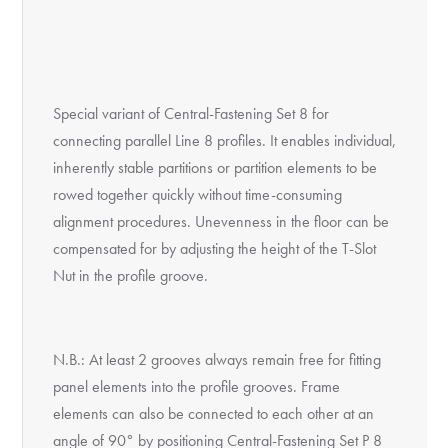
Special variant of Central-Fastening Set 8 for
connecting parallel Line 8 profiles. It enables individual,
inherently stable partitions or partition elements to be
rowed together quickly without time-consuming
alignment procedures. Unevenness in the floor can be
compensated for by adjusting the height of the T-Slot
Nut in the profile groove.
N.B.: At least 2 grooves always remain free for fitting
panel elements into the profile grooves. Frame
elements can also be connected to each other at an
angle of 90° by positioning Central-Fastening Set P 8