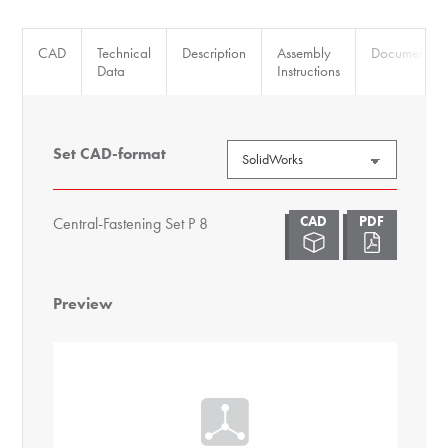
CAD
Technical
Description
Assembly
Documents
Data
Instructions
Set CAD-format
Central-Fastening Set P 8
Preview