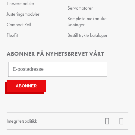
Lineærmoduler
Servomotorer
Justeringsmoduler
Komplette mekaniske
Compact Rail
løsninger
FlexFit
Bestill trykte kataloger
ABONNER PÅ NYHETSBREVET VÅRT
Integritetspolitikk