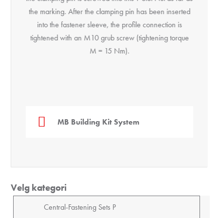
the marking. After the clamping pin has been inserted
into the fastener sleeve, the profile connection is
tightened with an M10 grub screw (tightening torque
M = 15 Nm).
MB Building Kit System
Velg kategori