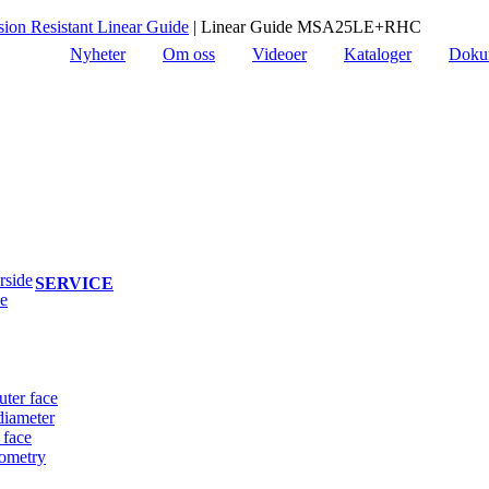
on Resistant Linear Guide
|
Linear Guide MSA25LE+RHC
Nyheter
Om oss
Videoer
Kataloger
Doku
rside
SERVICE
de
uter face
diameter
 face
eometry