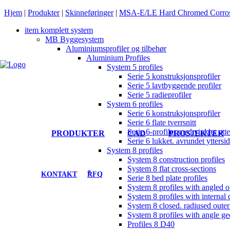
Hjem
|
Produkter
|
Skinneføringer
|
MSA-E/LE Hard Chromed Corrosi
item komplett system
MB Byggesystem
Aluminiumsprofiler og tilbehør
Aluminium Profiles
System 5 profiles
Serie 5 konstruksjonsprofiler
Serie 5 lavtbyggende profiler
Serie 5 radieprofiler
System 6 profiles
Serie 6 konstruksjonsprofiler
Serie 6 flate tverrsnitt
Serie 6-profiler med vinklet ytte
PRODUKTER
CAD
PROSJEKTER
Serie 6 lukket. avrundet yttersi
System 8 profiles
System 8 construction profiles
System 8 flat cross-sections
0
KONTAKT
RFQ
Serie 8 bed plate profiles
System 8 profiles with angled o
System 8 profiles with internal 
System 8 closed. radiused outer
System 8 profiles with angle g
Profiles 8 D40