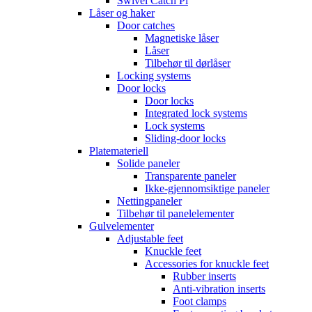
Swivel Catch Pi
Låser og haker
Door catches
Magnetiske låser
Låser
Tilbehør til dørlåser
Locking systems
Door locks
Door locks
Integrated lock systems
Lock systems
Sliding-door locks
Platemateriell
Solide paneler
Transparente paneler
Ikke-gjennomsiktige paneler
Nettingpaneler
Tilbehør til panelelementer
Gulvelementer
Adjustable feet
Knuckle feet
Accessories for knuckle feet
Rubber inserts
Anti-vibration inserts
Foot clamps