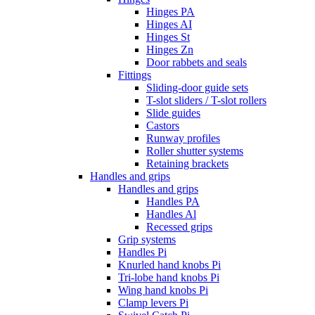
Hinges PA
Hinges AI
Hinges St
Hinges Zn
Door rabbets and seals
Fittings
Sliding-door guide sets
T-slot sliders / T-slot rollers
Slide guides
Castors
Runway profiles
Roller shutter systems
Retaining brackets
Handles and grips
Handles and grips
Handles PA
Handles Al
Recessed grips
Grip systems
Handles Pi
Knurled hand knobs Pi
Tri-lobe hand knobs Pi
Wing hand knobs Pi
Clamp levers Pi