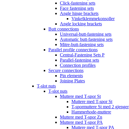
Click-fastening sets
Face fastening sets
Angle hinge brackets
Vinkelklemmekonsoller
Angle locking brackets
Butt connections
Universal-butt-fastening sets
Automatic butt-fastening sets
Mitre-butt-fastening sets
Parallel profile connections
Central-Fastening Sets P
Parallel-fastening sets
Connection profiles
Secure connections
Pin elements
Joining Plates
T-slot nuts
T-slot nuts
Muttere med T-spor St
Muttere med T-spor St
T-spormuttere St med 2 gjenger
Hammerhode-muttere
Muttere med T-spor Zn
Muttere med T-spor PA
Muttere med T-spor PA