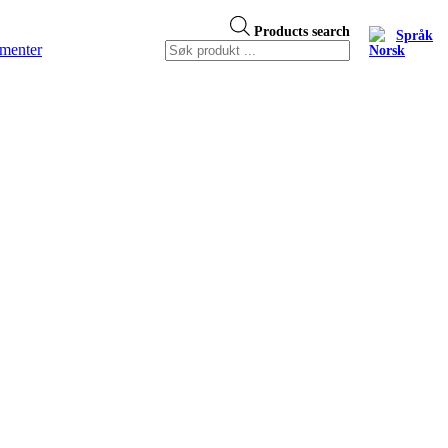
Products search
Språk
menter