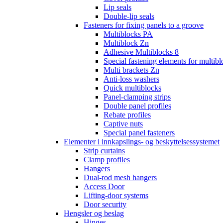
Lip seals
Double-lip seals
Fasteners for fixing panels to a groove
Multiblocks PA
Multiblock Zn
Adhesive Multiblocks 8
Special fastening elements for multibl
Multi brackets Zn
Anti-loss washers
Quick multiblocks
Panel-clamping strips
Double panel profiles
Rebate profiles
Captive nuts
Special panel fasteners
Elementer i innkapslings- og beskyttelsessystemet
Strip curtains
Clamp profiles
Hangers
Dual-rod mesh hangers
Access Door
Lifting-door systems
Door security
Hengsler og beslag
Hinges