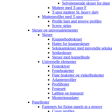
Selvgjengende skruer for plast
Muttere med T-spor F
T-spor muttere St. heavy duty
Mutterprofiler med T-spor
Profile bars and groove profiles
Screw strips
Skruer og universalelementer
Skruer
Knappehodeskruer
Hatter for knappeskruer
Sekskantskruer med innvendig sekska
Senkeskruer
Skruer med kuppelhode
Universelle elementer
Festeskiver
Festebraketter
Flate braketter og vinkelbraketter
Adapterprofiler
Profilfester
Festesett
Løfting og transport
Monteringsplater
Panelfester
Fasteners for fixing panels in a groove
Cover profiles