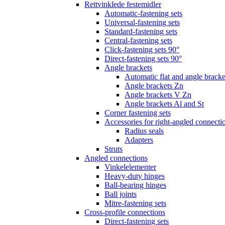
Rettvinklede festemidler
Automatic-fastening sets
Universal-fastening sets
Standard-fastening sets
Central-fastening sets
Click-fastening sets 90°
Direct-fastening sets 90°
Angle brackets
Automatic flat and angle bracke
Angle brackets Zn
Angle brackets V Zn
Angle brackets Al and St
Corner fastening sets
Accessories for right-angled connecti
Radius seals
Adapters
Struts
Angled connections
Vinkelelementer
Heavy-duty hinges
Ball-bearing hinges
Ball joints
Mitre-fastening sets
Cross-profile connections
Direct-fastening sets