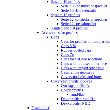
System 10 profiles
Serie 10 konstruksjonsprofiler
Serie 10 flate tverrsnitt
System 12 profiles
Serie 12 konstruksjonsprofiler
Serie 12 spesialprofiler
Angled and flat profiles
Accessories for profiles
Caps
Caps for profiles in modular d
Caps 8 St
Rubber-coated caps
Caps Zn
Caps for flat cross-sections
Caps with radiused outer face
Caps with angled outer face
Caps. angle geometry
Covers for holes and bores
Covers for profile grooves
Omslagsprofiler Al
Cover profiles
rund/flat
Dekkprofiler. rund/flat
Dekkprofiler NBR
Festemidler