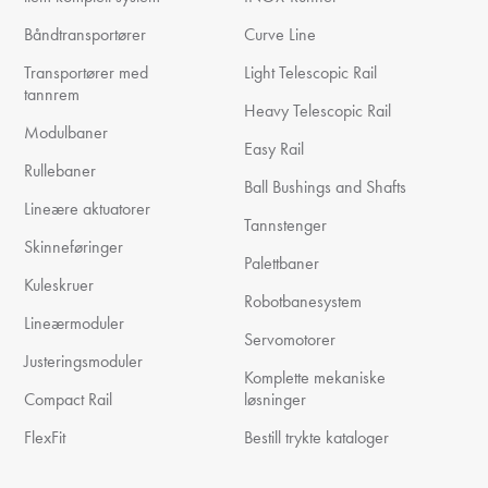
Båndtransportører
Curve Line
Transportører med
Light Telescopic Rail
tannrem
Heavy Telescopic Rail
Modulbaner
Easy Rail
Rullebaner
Ball Bushings and Shafts
Lineære aktuatorer
Tannstenger
Skinneføringer
Palettbaner
Kuleskruer
Robotbanesystem
Lineærmoduler
Servomotorer
Justeringsmoduler
Komplette mekaniske
Compact Rail
løsninger
FlexFit
Bestill trykte kataloger