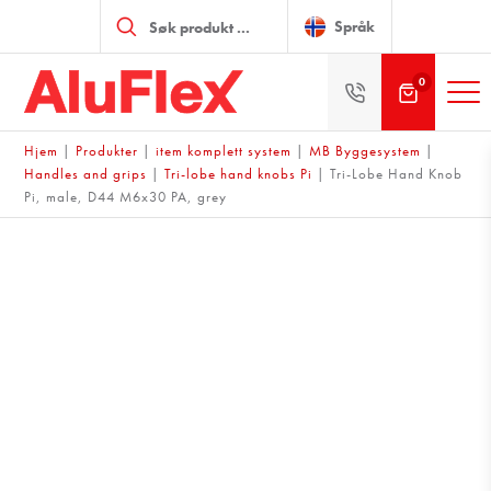
Products
search
Språk
0
Hjem
|
Produkter
|
item komplett system
|
MB Byggesystem
|
Handles and grips
|
Tri-lobe hand knobs Pi
|
Tri-Lobe Hand Knob
Pi, male, D44 M6x30 PA, grey