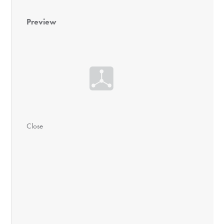
Preview
Close