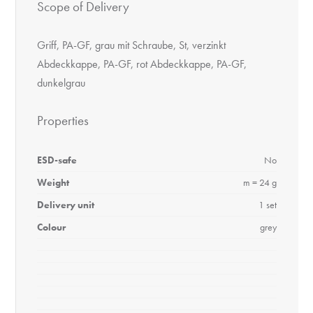
Scope of Delivery
Griff, PA-GF, grau mit Schraube, St, verzinkt
Abdeckkappe, PA-GF, rot Abdeckkappe, PA-GF,
dunkelgrau
Properties
ESD-safe
No
Weight
m = 24 g
Delivery unit
1 set
Colour
grey