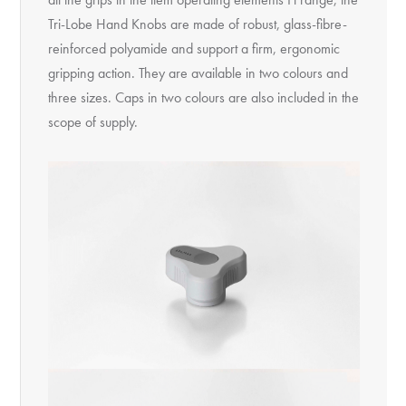
Tri-Lobe Hand Knobs are made of robust, glass-fibre-
reinforced polyamide and support a firm, ergonomic
gripping action. They are available in two colours and
three sizes. Caps in two colours are also included in the
scope of supply.