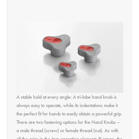
A stable hold at every angle: A tri-lobe hand knob is
always easy to operate, while its indentations make it
the perfect fit for hands to easily obtain a powerful grip.
There are two fastening options for the Hand Knobs –
a male thread (screw) or female thread (nut). As with
all the grips in the item operating elements Pi range, the