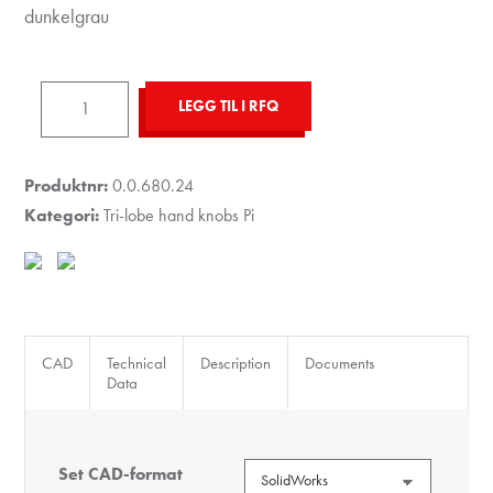
dunkelgrau
Tri-
LEGG TIL I RFQ
Lobe
Hand
Knob
Produktnr:
0.0.680.24
Pi,
Kategori:
Tri-lobe hand knobs Pi
male,
D44
M6x30
PA,
grey
CAD
Technical
Description
Documents
Data
antall
Set CAD-format