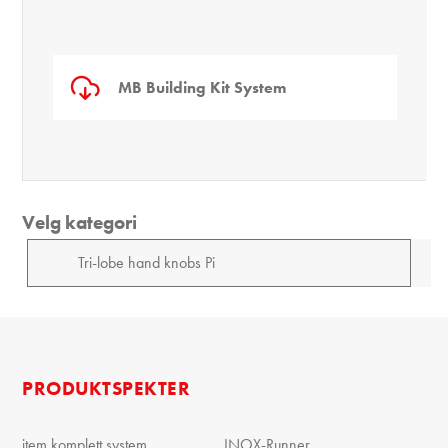
MB Building Kit System
Velg kategori
PRODUKTSPEKTER
item komplett system
INOX-Runner