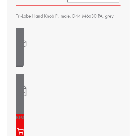
Tri-Lobe Hand Knob Pi, male, D44 M6x30 PA, grey