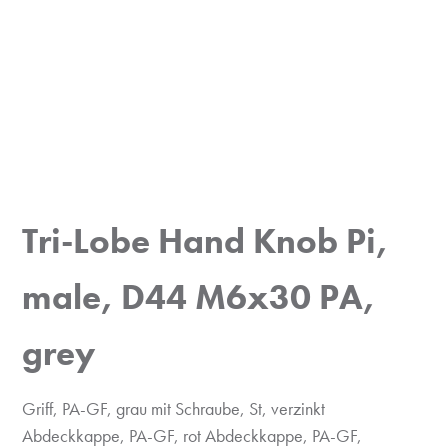
Tri-Lobe Hand Knob Pi,
male, D44 M6x30 PA,
grey
Griff, PA-GF, grau mit Schraube, St, verzinkt
Abdeckkappe, PA-GF, rot Abdeckkappe, PA-GF,