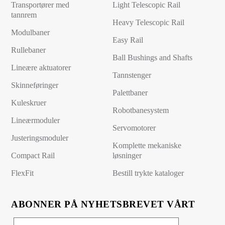
Transportører med
Light Telescopic Rail
tannrem
Heavy Telescopic Rail
Modulbaner
Easy Rail
Rullebaner
Ball Bushings and Shafts
Lineære aktuatorer
Tannstenger
Skinneføringer
Palettbaner
Kuleskruer
Robotbanesystem
Lineærmoduler
Servomotorer
Justeringsmoduler
Komplette mekaniske
Compact Rail
løsninger
FlexFit
Bestill trykte kataloger
ABONNER PÅ NYHETSBREVET VÅRT