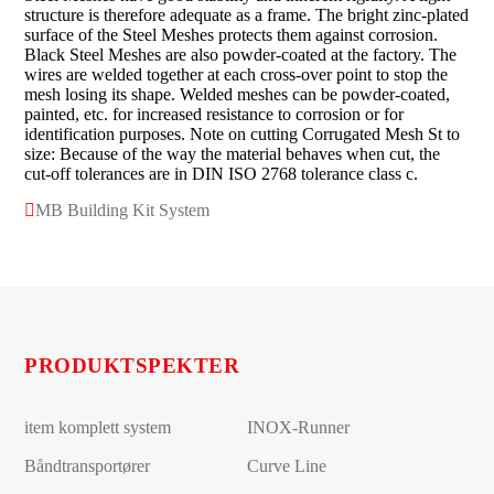
structure is therefore adequate as a frame. The bright zinc-plated
surface of the Steel Meshes protects them against corrosion.
Black Steel Meshes are also powder-coated at the factory. The
wires are welded together at each cross-over point to stop the
mesh losing its shape. Welded meshes can be powder-coated,
painted, etc. for increased resistance to corrosion or for
identification purposes. Note on cutting Corrugated Mesh St to
size: Because of the way the material behaves when cut, the
cut-off tolerances are in DIN ISO 2768 tolerance class c.
MB Building Kit System
PRODUKTSPEKTER
item komplett system
INOX-Runner
Båndtransportører
Curve Line