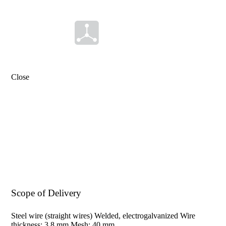
ear
Material
Length
mm
Close
Width
mm
0
.
0
.
4
2
8
.
3
8
-
x
Scope of Delivery
Steel wire (straight wires) Welded, electrogalvanized Wire
thickness: 3.8 mm Mesh: 40 mm