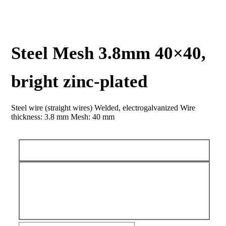
Steel Mesh 3.8mm 40×40,
bright zinc-plated
Steel wire (straight wires) Welded, electrogalvanized Wire
thickness: 3.8 mm Mesh: 40 mm
Steel