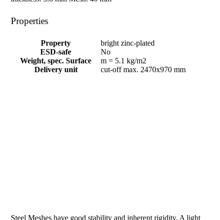
Properties
Property
bright zinc-plated
ESD-safe
No
Weight, spec. Surface
m = 5.1 kg/m2
Delivery unit
cut-off max. 2470x970 mm
Steel Meshes have good stability and inherent rigidity. A light