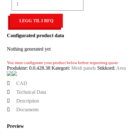
Mesh
3.8mm
40x40,
LEGG TIL I RFQ
bright
zinc-
plated
Configurated product data
antall
Nothing generated yet
You must configurate your product below before requesting quote
Produktnr:
0.0.428.38
Kategori:
Mesh panels
Stikkord:
Area
CAD
Technical Data
Description
Documents
Preview
Set
CAD-
format