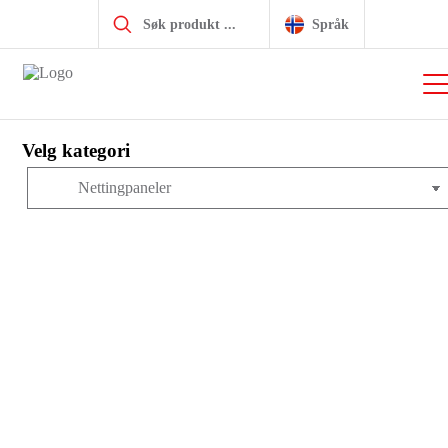
Products
search
Hjem
|
Produkter
|
item komplett system
|
MB Byggesystem
|
Språk
Platemateriell
|
Nettingpaneler
|
Steel Mesh 3.8mm 40×40,
bright zinc-plated
Velg kategori