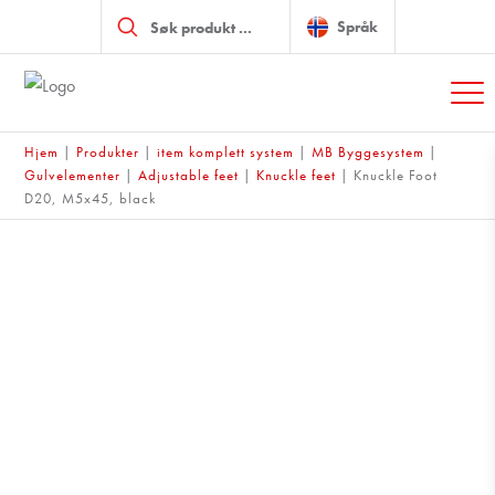
Products
search
Språk
Hjem
|
Produkter
|
item komplett system
|
MB Byggesystem
|
Gulvelementer
|
Adjustable feet
|
Knuckle feet
|
Knuckle Foot
D20, M5x45, black