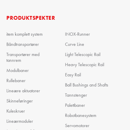
PRODUKTSPEKTER
item komplett system
INOX-Runner
Båndtransportører
Curve Line
Transportører med
Light Telescopic Rail
tannrem
Heavy Telescopic Rail
Modulbaner
Easy Rail
Rullebaner
Ball Bushings and Shafts
Lineære aktuatorer
Tannstenger
Skinneføringer
Palettbaner
Kuleskruer
Robotbanesystem
Lineærmoduler
Servomotorer