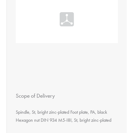
Scope of Delivery
Spindle, St, bright zinc-plated Foot plate, PA, black
Hexagon nut DIN 934 M5-I8I, St, bright zinc-plated