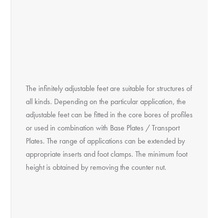
The infinitely adjustable feet are suitable for structures of
all kinds. Depending on the particular application, the
adjustable feet can be fitted in the core bores of profiles
or used in combination with Base Plates / Transport
Plates. The range of applications can be extended by
appropriate inserts and foot clamps. The minimum foot
height is obtained by removing the counter nut.