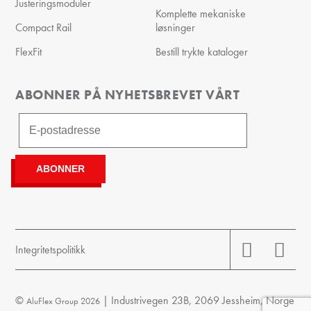
Justeringsmoduler
Komplette mekaniske
Compact Rail
løsninger
FlexFit
Bestill trykte kataloger
ABONNER PÅ NYHETSBREVET VÅRT
Integritetspolitikk
©
| Industrivegen 23B, 2069 Jessheim, Norge
AluFlex Group 2026