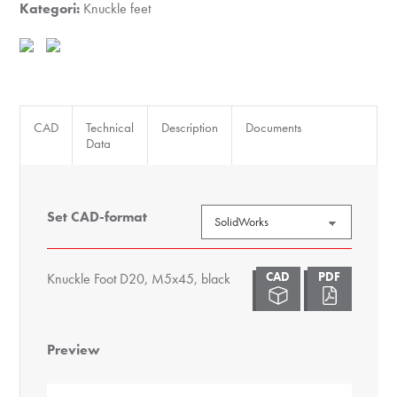
black
Kategori:
Knuckle feet
antall
CAD
Technical
Description
Documents
Data
Set CAD-format
Knuckle Foot D20, M5x45, black
Preview