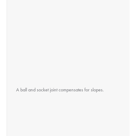
A ball and socket joint compensates for slopes.