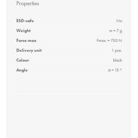
Properties
ESD-safe
No
Weight
m = 7 g
Force max
Fmax. = 750 N
Delivery unit
1 pce.
Colour
black
Angle
α = 15 °