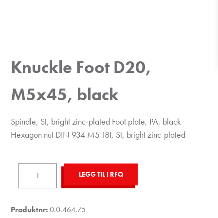
Knuckle Foot D20,
M5x45, black
Spindle, St, bright zinc-plated Foot plate, PA, black
Hexagon nut DIN 934 M5-I8I, St, bright zinc-plated
Knuckle
LEGG TIL I RFQ
Foot
D20,
M5x45,
Produktnr:
0.0.464.75