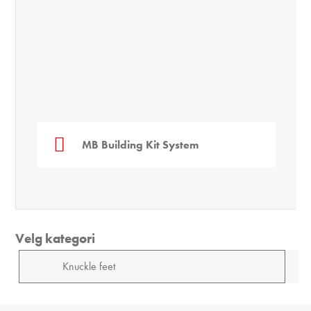
MB Building Kit System
Velg kategori