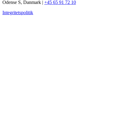
Odense S, Danmark |
+45 65 91 72 10
Integritetspolitik