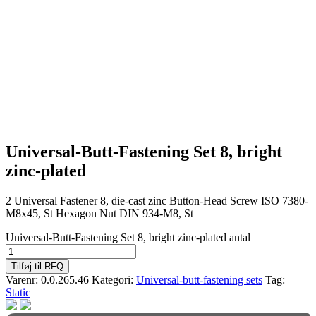
Universal-Butt-Fastening Set 8, bright
zinc-plated
2 Universal Fastener 8, die-cast zinc Button-Head Screw ISO 7380-
M8x45, St Hexagon Nut DIN 934-M8, St
Universal-Butt-Fastening Set 8, bright zinc-plated antal
Tilføj til RFQ
Varenr:
0.0.265.46
Kategori:
Universal-butt-fastening sets
Tag:
Static