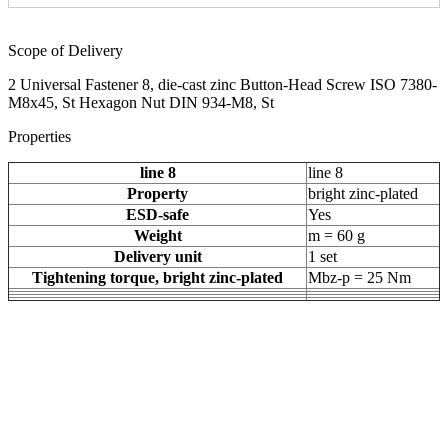
Scope of Delivery
2 Universal Fastener 8, die-cast zinc Button-Head Screw ISO 7380-
M8x45, St Hexagon Nut DIN 934-M8, St
Properties
line 8
line 8
Property
bright zinc-plated
ESD-safe
Yes
Weight
m = 60 g
Delivery unit
1 set
Tightening torque, bright zinc-plated
Mbz-p = 25 Nm