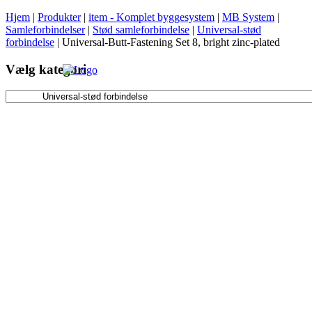
Hjem
|
Produkter
|
item - Komplet byggesystem
|
MB System
|
Samleforbindelser
|
Stød samleforbindelse
|
Universal-stød
forbindelse
|
Universal-Butt-Fastening Set 8, bright zinc-plated
Vælg kategori