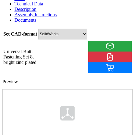
Technical Data
Description
Assembly Instructions
Documents
Set CAD-format
Universal-Butt-
Fastening Set 8,
bright zinc-plated
Preview