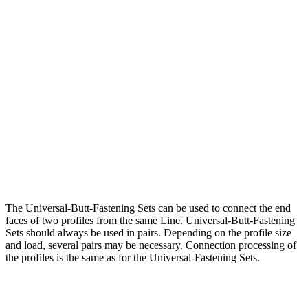
The Universal-Butt-Fastening Sets can be used to connect the end
faces of two profiles from the same Line. Universal-Butt-Fastening
Sets should always be used in pairs. Depending on the profile size
and load, several pairs may be necessary. Connection processing of
the profiles is the same as for the Universal-Fastening Sets.