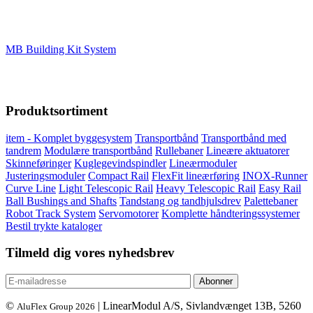
MB Building Kit System
Produktsortiment
item - Komplet byggesystem
Transportbånd
Transportbånd med
tandrem
Modulære transportbånd
Rullebaner
Lineære aktuatorer
Skinneføringer
Kuglegevindspindler
Lineærmoduler
Justeringsmoduler
Compact Rail
FlexFit lineærføring
INOX-Runner
Curve Line
Light Telescopic Rail
Heavy Telescopic Rail
Easy Rail
Ball Bushings and Shafts
Tandstang og tandhjulsdrev
Palettebaner
Robot Track System
Servomotorer
Komplette håndteringssystemer
Bestil trykte kataloger
Tilmeld dig vores nyhedsbrev
©
| LinearModul A/S, Sivlandvænget 13B, 5260
AluFlex Group 2026